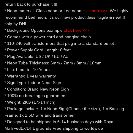
return back to purchase it !!!
* Neon material: Glass neon or Led neon
click here>>>
, We highly
recommend Led neon, It's our new product ,less fragile & neat !!
ship by DHL.
* Background Options example
click here>>>
* Comes with a power cord and hanging chain.
* 110-240 volt transformers that plug into a standard outlet ..
* Power Supply Cord Length: 6 feet
* Plug Available: US / UK / EU / AU
* Neon Tube Thickness: 6mm / 7mm / 8mm / 10mm
* Life Time: 5 - 10 Years
* Warranty: 1 year warranty
* Sign Type: Indoor Neon Sign
* Condition: Brand New Neon Sign
* 100% no breakages guarantee.
* Weight: 2KG (17x14 inch)
* Package include: 1 x Neon Sign(Choose the size), 1 x Backing
Frame, 1x 1.5M wire and transformer
* Designed to be shipped in 6-14 business days with Royal
Mail/FedEx/DHL grounds.Free shipping to worldwide