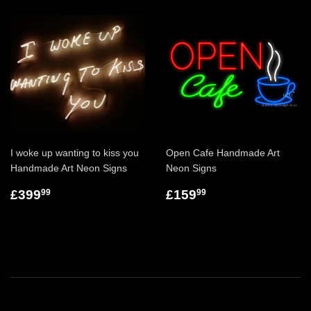
I woke up wanting to kiss you
Open Cafe Handmade Art
Handmade Art Neon Signs
Neon Signs
£399
£159
99
99