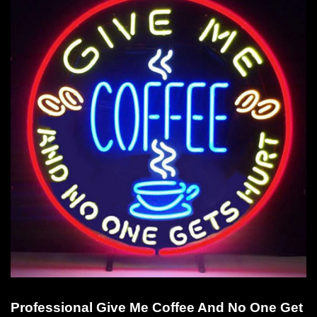
Professional Give Me Coffee And No One Get