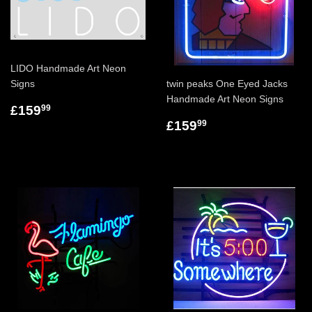
LIDO Handmade Art Neon
Signs
twin peaks One Eyed Jacks
Handmade Art Neon Signs
£159
99
£159
99