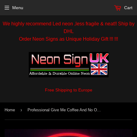
Menu
Cart
We highly recommend Led neon ,less fragile & neat!! Ship by
DHL
Order Neon Signs as Unique Holiday Gift !!! !!!
Free Shipping to Europe
›
Home
Professional Give Me Coffee And No One Get Hurt Beer Bar Open Handmade Art Neon Signs