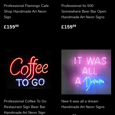
Professional Flamingo Cafe
Professional Its 500
Shop Handmade Art Neon
Somewhere Beer Bar Open
Sign
Handmade Art Neon Signs
£159
£159
99
99
Professional Coffee To Go
New It was all a dream
Restaurant Sign Beer Bar
Handmade Art Neon Signs
Handmade Art Neon Sign