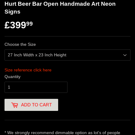
Hurt Beer Bar Open Handmade Art Neon
Signs
£399
99
Choose the Size
Size reference click here
Quantity
ADD TO CART
* We strongly recommend dimmable option as lot's of people