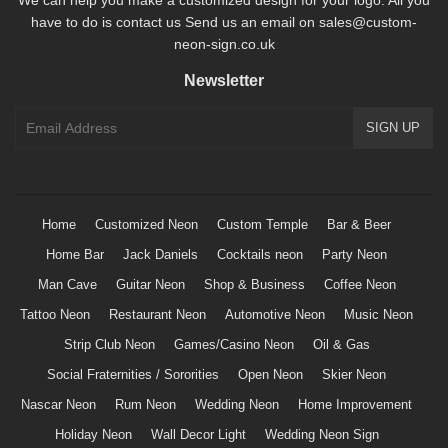
have to do is contact us Send us an email on sales@custom-
neon-sign.co.uk
Newsletter
Home
Customized Neon
Custom Temple
Bar & Beer
Home Bar
Jack Daniels
Cocktails neon
Party Neon
Man Cave
Guitar Neon
Shop & Business
Coffee Neon
Tattoo Neon
Restaurant Neon
Automotive Neon
Music Neon
Strip Club Neon
Games/Casino Neon
Oil & Gas
Social Fraternities / Sororities
Open Neon
Skier Neon
Nascar Neon
Rum Neon
Wedding Neon
Home Improvement
Holiday Neon
Wall Decor Light
Wedding Neon Sign