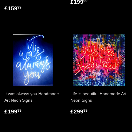
£199
99
£159
99
It was always you Handmade
Life is beautiful Handmade Art
Art Neon Signs
Neon Signs
£199
£299
99
99