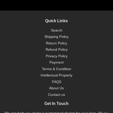
Quick Links
Search
Shipping Policy
Return Policy
Refund Policy
Privacy Policy
Payment
Terms & Condition
Intellectual Property
FAQS
About Us
Contact us
Get In Touch
We can help you make a customized design for your logo. All you