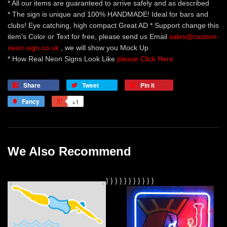
* All our items are guaranteed to arrive safely and as described
* The sign is unique and 100% HANDMADE! Ideal for bars and
clubs! Eye catching, high compact Great AD * Support change this
item's Color or Text for free, please send us Email
sales@custom-
neon-sign.co.uk
, we will show you Mock Up
* How Real Neon Signs Look Like
please Click Here
Share
Tweet
Pin it
Fancy
+1
We Also Recommend
}
}
}
}
}
} }
}
}
}
}