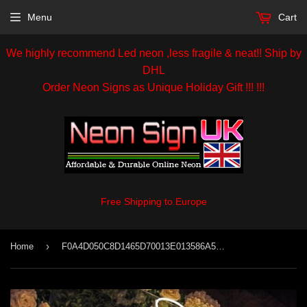
Menu
Cart
We highly recommend Led neon ,less fragile & neat!! Ship by
DHL
Order Neon Signs as Unique Holiday Gift !!! !!!
Free Shipping to Europe
›
Home
F0A4D050C8D1465D70013E013586A55D 98.Jpg