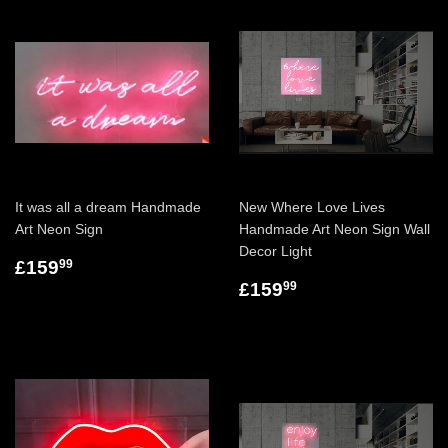
It was all a dream Handmade
New Where Love Lives
Art Neon Sign
Handmade Art Neon Sign Wall
Decor Light
£159
99
£159
99