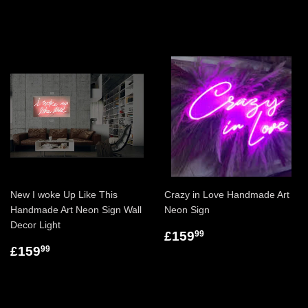
New I woke Up Like This
Crazy in Love Handmade Art
Handmade Art Neon Sign Wall
Neon Sign
Decor Light
£159
99
£159
99