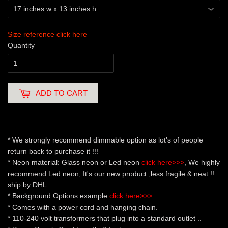
Size reference click here
Quantity
ADD TO CART
* We strongly recommend dimmable option as lot's of people
return back to purchase it !!!
* Neon material: Glass neon or Led neon
click here>>>
, We highly
recommend Led neon, It's our new product ,less fragile & neat !!
ship by DHL.
* Background Options example
click here>>>
* Comes with a power cord and hanging chain.
* 110-240 volt transformers that plug into a standard outlet ..