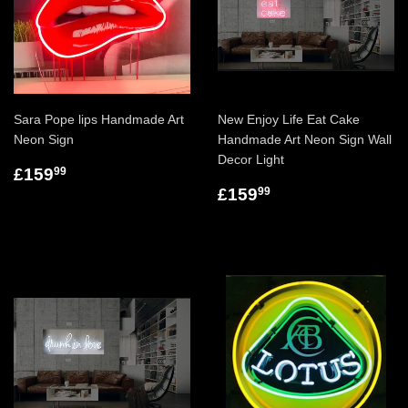
Sara Pope lips Handmade Art
New Enjoy Life Eat Cake
Neon Sign
Handmade Art Neon Sign Wall
Decor Light
£159
99
£159
99