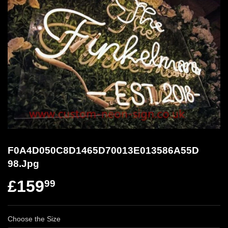
F0A4D050C8D1465D70013E013586A55D
98.Jpg
£159
99
Choose the Size