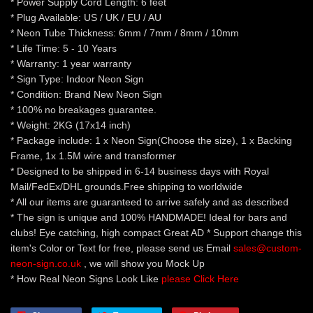
* Power Supply Cord Length: 6 feet
* Plug Available: US / UK / EU / AU
* Neon Tube Thickness: 6mm / 7mm / 8mm / 10mm
* Life Time: 5 - 10 Years
* Warranty: 1 year warranty
* Sign Type: Indoor Neon Sign
* Condition: Brand New Neon Sign
* 100% no breakages guarantee.
* Weight: 2KG (17x14 inch)
* Package include: 1 x Neon Sign(Choose the size), 1 x Backing
Frame, 1x 1.5M wire and transformer
* Designed to be shipped in 6-14 business days with Royal
Mail/FedEx/DHL grounds.Free shipping to worldwide
* All our items are guaranteed to arrive safely and as described
* The sign is unique and 100% HANDMADE! Ideal for bars and
clubs! Eye catching, high compact Great AD * Support change this
item's Color or Text for free, please send us Email
sales@custom-
neon-sign.co.uk
, we will show you Mock Up
* How Real Neon Signs Look Like
please Click Here