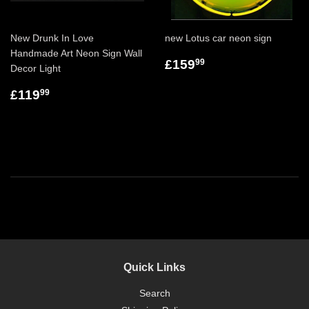
New Drunk In Love
new Lotus car neon sign
Handmade Art Neon Sign Wall
£159
99
Decor Light
£119
99
Quick Links
Search