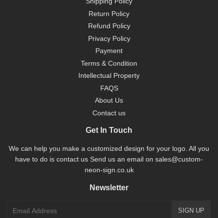
Shipping Policy
Return Policy
Refund Policy
Privacy Policy
Payment
Terms & Condition
Intellectual Property
FAQS
About Us
Contact us
Get In Touch
We can help you make a customized design for your logo. All you
have to do is contact us Send us an email on sales@custom-
neon-sign.co.uk
Newsletter