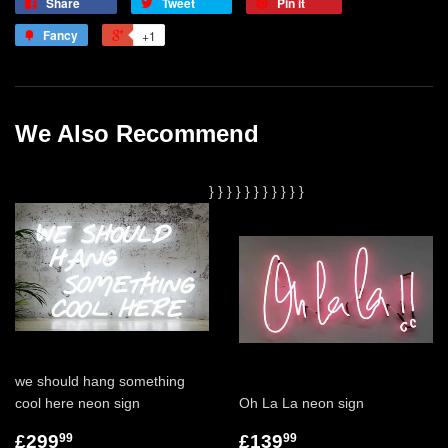
Share
Tweet
Pin it
Fancy
+1
We Also Recommend
}
}
}
}
}
}
}
}
}
}
}
we should hang something
cool here neon sign
Oh La La neon sign
£299
£139
99
99