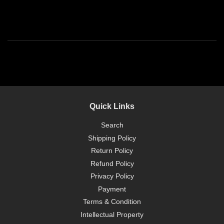
Quick Links
Search
Shipping Policy
Return Policy
Refund Policy
Privacy Policy
Payment
Terms & Condition
Intellectual Property