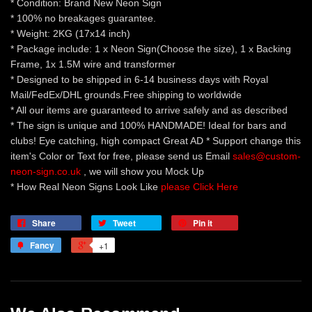
* Condition: Brand New Neon Sign
* 100% no breakages guarantee.
* Weight: 2KG (17x14 inch)
* Package include: 1 x Neon Sign(Choose the size), 1 x Backing
Frame, 1x 1.5M wire and transformer
* Designed to be shipped in 6-14 business days with Royal
Mail/FedEx/DHL grounds.Free shipping to worldwide
* All our items are guaranteed to arrive safely and as described
* The sign is unique and 100% HANDMADE! Ideal for bars and
clubs! Eye catching, high compact Great AD * Support change this
item's Color or Text for free, please send us Email
sales@custom-
neon-sign.co.uk
, we will show you Mock Up
* How Real Neon Signs Look Like
please Click Here
Share
Tweet
Pin it
Fancy
+1