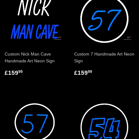
Custom Nick Man Cave
Custom 7 Handmade Art Neon
Handmade Art Neon Sign
Sign
£159
£159
99
99