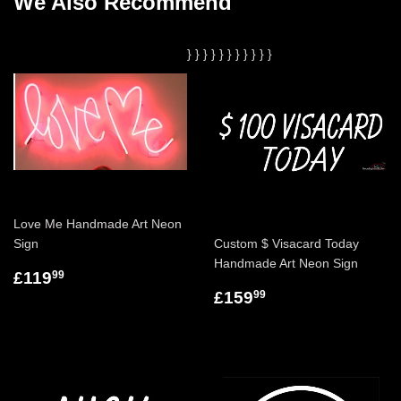
We Also Recommend
}
}
}
}
}
}
}
}
}
}
}
Love Me Handmade Art Neon
Sign
Custom $ Visacard Today
Handmade Art Neon Sign
£119
99
£159
99