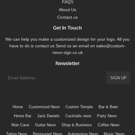
FAQS
About Us
Contact us
Get In Touch
We can help you make a customized design for your logo. All you
have to do is contact us Send us an email on sales@custom-
neon-sign.co.uk
Newsletter
Home
Customized Neon
Custom Temple
Bar & Beer
Home Bar
Jack Daniels
Cocktails neon
Party Neon
Man Cave
Guitar Neon
Shop & Business
Coffee Neon
Tattoo Neon
Restaurant Neon
Automotive Neon
Music Neon