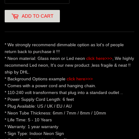
ADD TO CART
* We strongly recommend dimmable option as lot's of people
return back to purchase it !!!
* Neon material: Glass neon or Led neon
click here>>>
, We highly
recommend Led neon, It's our new product ,less fragile & neat !!
ship by DHL.
* Background Options example
click here>>>
* Comes with a power cord and hanging chain.
* 110-240 volt transformers that plug into a standard outlet ..
* Power Supply Cord Length: 6 feet
* Plug Available: US / UK / EU / AU
* Neon Tube Thickness: 6mm / 7mm / 8mm / 10mm
* Life Time: 5 - 10 Years
* Warranty: 1 year warranty
* Sign Type: Indoor Neon Sign