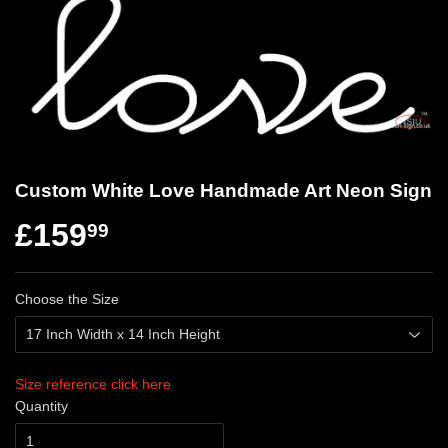
Custom White Love Handmade Art Neon Sign
£159
99
Choose the Size
Size reference click here
Quantity