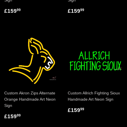
Sign
Sign
£159
£159
99
99
Custom Akron Zips Alternate
Custom Allrich Fighting Sioux
Orange Handmade Art Neon
Handmade Art Neon Sign
Sign
£159
99
£159
99