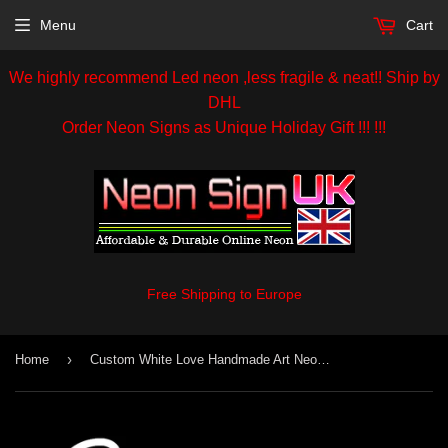
Menu
Cart
We highly recommend Led neon ,less fragile & neat!! Ship by
DHL
Order Neon Signs as Unique Holiday Gift !!! !!!
Free Shipping to Europe
›
Home
Custom White Love Handmade Art Neon Sign