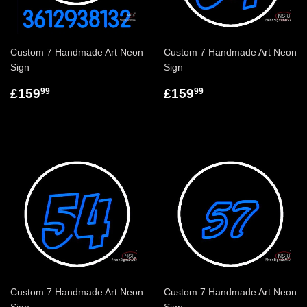
Custom 7 Handmade Art Neon
Custom 7 Handmade Art Neon
Sign
Sign
£159
£159
99
99
Custom 7 Handmade Art Neon
Custom 7 Handmade Art Neon