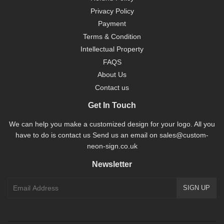
Privacy Policy
Payment
Terms & Condition
Intellectual Property
FAQS
About Us
Contact us
Get In Touch
We can help you make a customized design for your logo. All you
have to do is contact us Send us an email on sales@custom-
neon-sign.co.uk
Newsletter