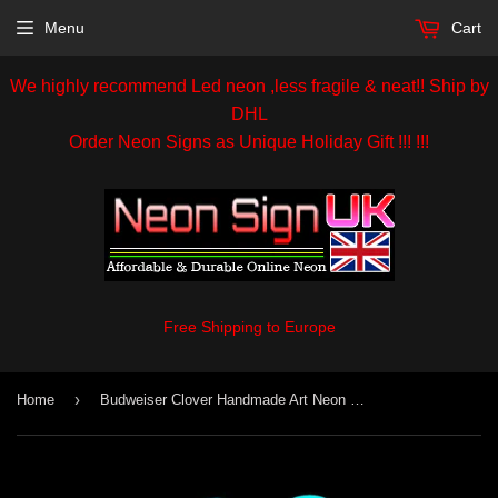
Menu
Cart
We highly recommend Led neon ,less fragile & neat!! Ship by
DHL
Order Neon Signs as Unique Holiday Gift !!! !!!
Free Shipping to Europe
›
Home
Budweiser Clover Handmade Art Neon Sign