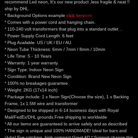
recommend Led neon, It's our new product ,less fragile & neat !!
ship by DHL.
* Background Options example
click here>>>
* Comes with a power cord and hanging chain.
* 110-240 volt transformers that plug into a standard outlet ..
* Power Supply Cord Length: 6 feet
* Plug Available: US / UK / EU / AU
* Neon Tube Thickness: 6mm / 7mm / 8mm / 10mm
* Life Time: 5 - 10 Years
* Warranty: 1 year warranty
* Sign Type: Indoor Neon Sign
* Condition: Brand New Neon Sign
* 100% no breakages guarantee.
* Weight: 2KG (17x14 inch)
* Package include: 1 x Neon Sign(Choose the size), 1 x Backing
Frame, 1x 1.5M wire and transformer
* Designed to be shipped in 6-14 business days with Royal
Mail/FedEx/DHL grounds.Free shipping to worldwide
* All our items are guaranteed to arrive safely and as described
* The sign is unique and 100% HANDMADE! Ideal for bars and
clubs! Eye catching, high compact Great AD * Support change this