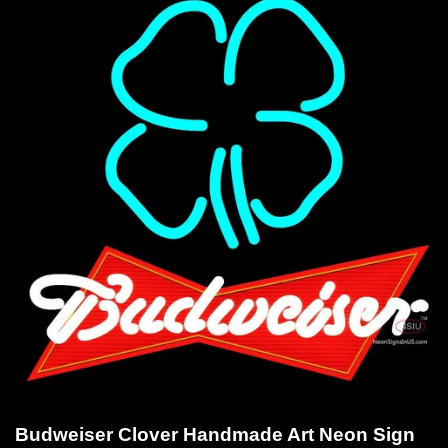
Budweiser Clover Handmade Art Neon Sign