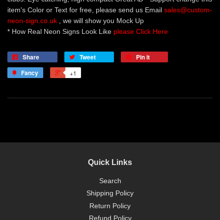
item's Color or Text for free, please send us Email
sales@custom-
neon-sign.co.uk
, we will show you Mock Up
* How Real Neon Signs Look Like
please Click Here
Share
Tweet
Pin it
Fancy
+1
Quick Links
Search
Shipping Policy
Return Policy
Refund Policy