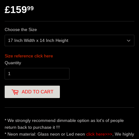
£159
99
Choose the Size
Size reference click here
Quantity
ADD TO CART
* We strongly recommend dimmable option as lot's of people
return back to purchase it !!!
* Neon material: Glass neon or Led neon
click here>>>
, We highly